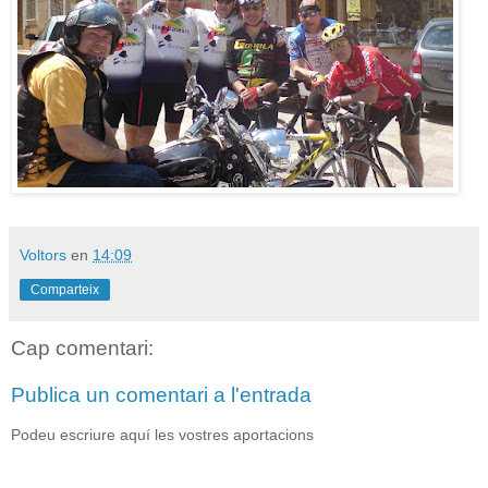
Voltors
en
14:09
Comparteix
Cap comentari:
Publica un comentari a l'entrada
Podeu escriure aquí les vostres aportacions