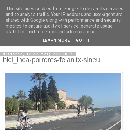
This site uses cookies from Google to deliver its services
VOLTORS -2026 -
and to analyze traffic. Your IP address and user-agent are
shared with Google along with performance and security
¡¡¡TENIM GANA!!!
metrics to ensure quality of service, generate usage
statistics, and to detect and address abuse.
I NO FEIM ...
LEARN MORE
GOT IT
dissabte, 12 de maig del 2007
bici_inca-porreres-felanitx-sineu