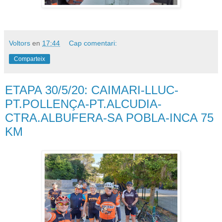
Voltors
en
17:44
Cap comentari:
Comparteix
ETAPA 30/5/20: CAIMARI-LLUC-
PT.POLLENÇA-PT.ALCUDIA-
CTRA.ALBUFERA-SA POBLA-INCA 75
KM