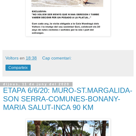
Voltors
en
18:38
Cap comentari:
Comparteix
dijous, 11 de juny del 2020
ETAPA 6/6/20: MURO-ST.MARGALIDA-
SON SERRA-COMUNES-BONANY-
MARIA SALUT-INCA 90 KM