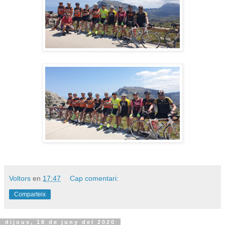
Voltors
en
17:47
Cap comentari:
Comparteix
dijous, 18 de juny del 2020