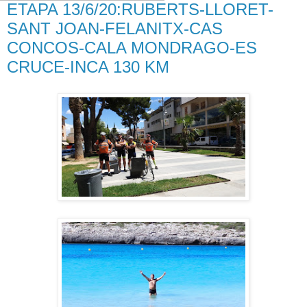
ETAPA 13/6/20:RUBERTS-LLORET-
SANT JOAN-FELANITX-CAS
CONCOS-CALA MONDRAGO-ES
CRUCE-INCA 130 KM