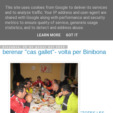
This site uses cookies from Google to deliver its services
VOLTORS -2026 -
and to analyze traffic. Your IP address and user-agent are
shared with Google along with performance and security
¡¡¡TENIM GANA!!!
metrics to ensure quality of service, generate usage
statistics, and to detect and address abuse.
I NO FEIM ...
LEARN MORE
GOT IT
dissabte, 26 de gener del 2013
berenar "cas gallet"- volta per Binibona