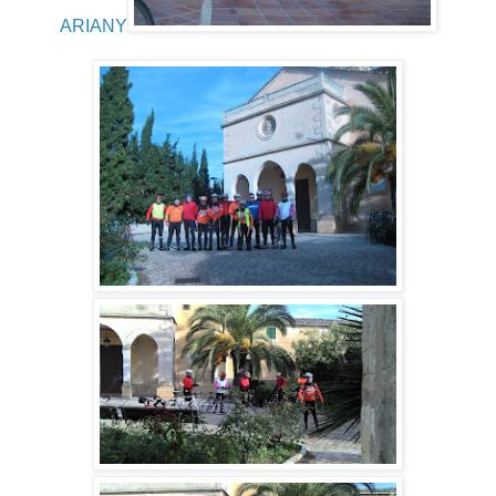
ARIANY