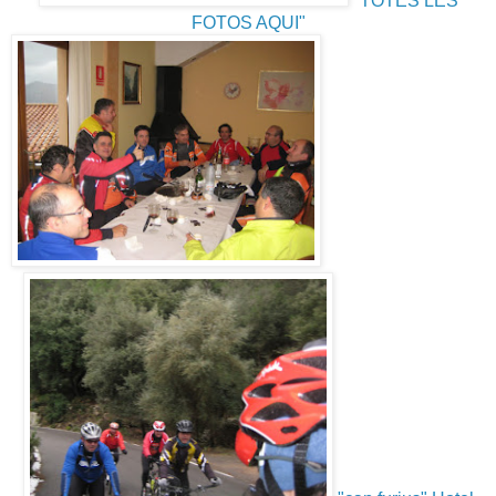
"TOTES LES
FOTOS AQUI"