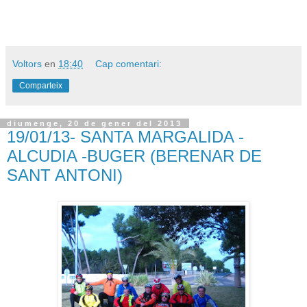
Voltors
en
18:40
Cap comentari:
Comparteix
diumenge, 20 de gener del 2013
19/01/13- SANTA MARGALIDA -
ALCUDIA -BUGER (BERENAR DE
SANT ANTONI)