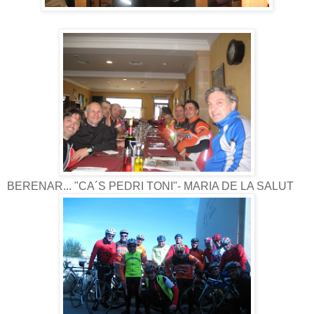
BERENAR... "CA´S PEDRI TONI"- MARIA DE LA SALUT