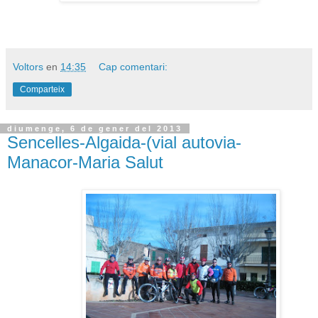
Voltors
en
14:35
Cap comentari:
Comparteix
diumenge, 6 de gener del 2013
Sencelles-Algaida-(vial autovia-
Manacor-Maria Salut