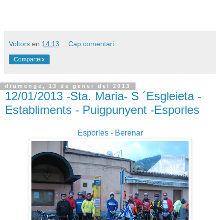
Voltors
en
14:13
Cap comentari:
Comparteix
diumenge, 13 de gener del 2013
12/01/2013 -Sta. Maria- S ´Esgleieta -
Establiments - Puigpunyent -Esporles
Esporles - Berenar