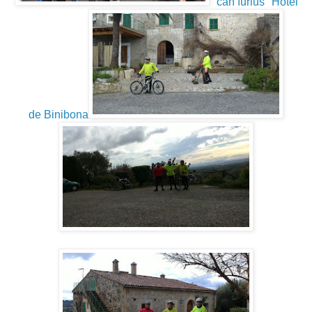
"can furius" Hotel
de Binibona