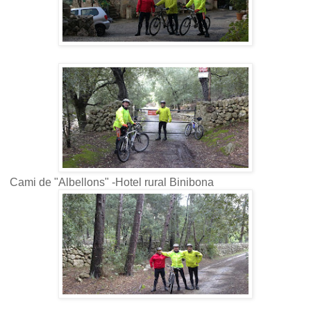
Cami de "Albellons" -Hotel rural Binibona