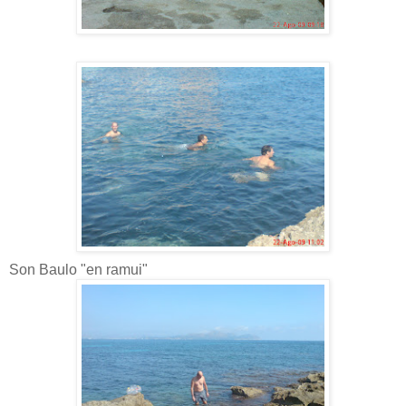
Son Baulo "en ramui"