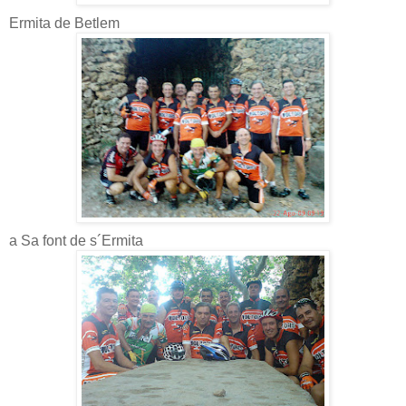
Ermita de Betlem
a Sa font de s´Ermita