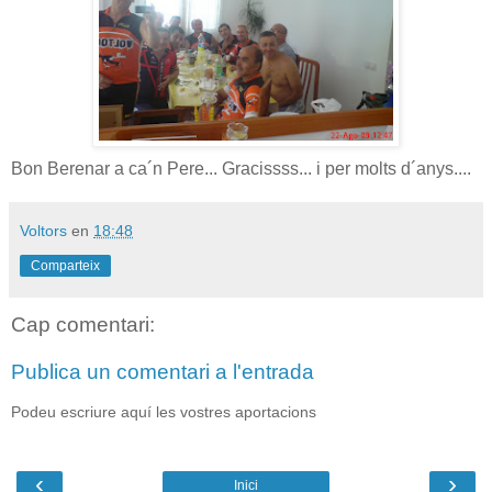
Bon Berenar a ca´n Pere... Gracissss... i per molts d´anys....
Voltors
en
18:48
Comparteix
Cap comentari:
Publica un comentari a l'entrada
Podeu escriure aquí les vostres aportacions
‹
›
Inici