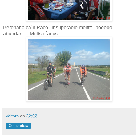
Berenar a ca´n Paco...insuperable moltttt.. booooo i
abundant.... Molts d´anys..
Voltors
en
22:02
Comparteix