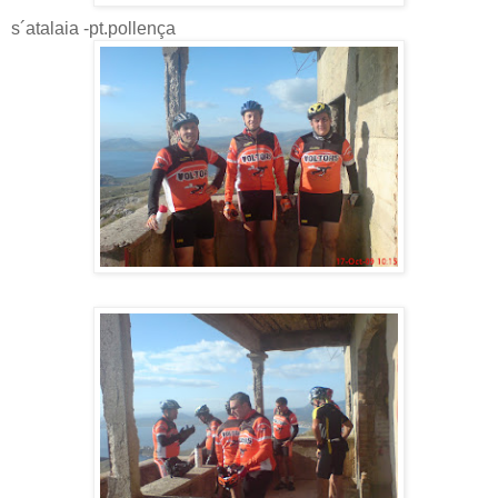
s´atalaia -pt.pollença