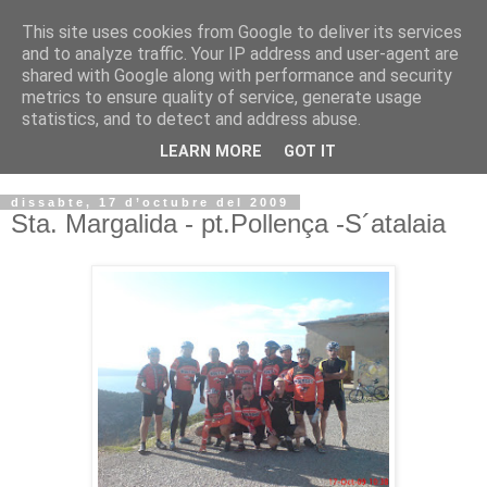
This site uses cookies from Google to deliver its services
VOLTORS -2026 -
and to analyze traffic. Your IP address and user-agent are
shared with Google along with performance and security
¡¡¡TENIM GANA!!!
metrics to ensure quality of service, generate usage
statistics, and to detect and address abuse.
I NO FEIM ...
LEARN MORE
GOT IT
dissabte, 17 d’octubre del 2009
Sta. Margalida - pt.Pollença -S´atalaia