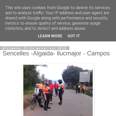
This site uses cookies from Google to deliver its services
VOLTORS -2026 -
and to analyze traffic. Your IP address and user-agent are
shared with Google along with performance and security
¡¡¡TENIM GANA!!!
metrics to ensure quality of service, generate usage
statistics, and to detect and address abuse.
I NO FEIM ...
LEARN MORE
GOT IT
dissabte, 23 de gener del 2010
Sencelles -Algaida- llucmajor - Campos