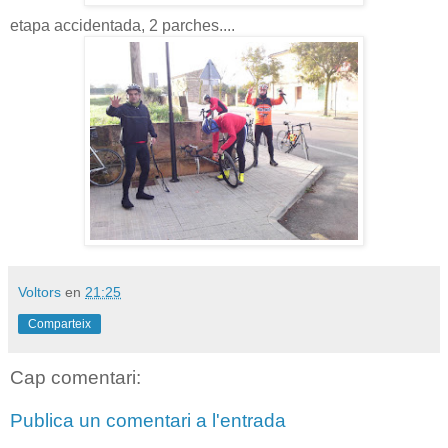
etapa accidentada, 2 parches....
Voltors
en
21:25
Comparteix
Cap comentari:
Publica un comentari a l'entrada