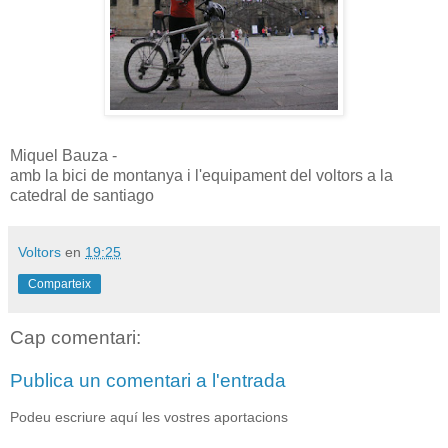
Miquel Bauza -
amb la bici de montanya i l'equipament del voltors a la
catedral de santiago
Voltors
en
19:25
Comparteix
Cap comentari:
Publica un comentari a l'entrada
Podeu escriure aquí les vostres aportacions