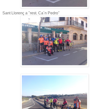
Sant Llorenç a "rest. Ca´n Pedro"