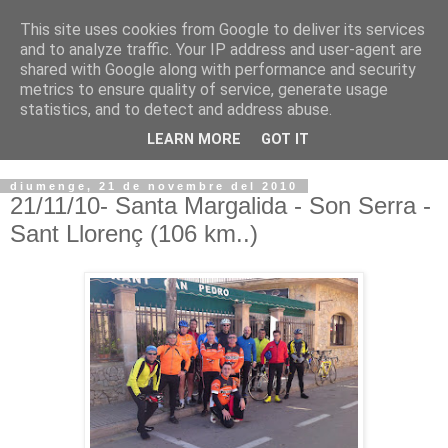
This site uses cookies from Google to deliver its services
VOLTORS -2026 -
and to analyze traffic. Your IP address and user-agent are
shared with Google along with performance and security
¡¡¡TENIM GANA!!!
metrics to ensure quality of service, generate usage
statistics, and to detect and address abuse.
I NO FEIM ...
LEARN MORE
GOT IT
diumenge, 21 de novembre del 2010
21/11/10- Santa Margalida - Son Serra -
Sant Llorenç (106 km..)