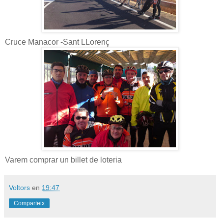
Cruce Manacor -Sant LLorenç
Varem comprar un billet de loteria
Voltors
en
19:47
Comparteix