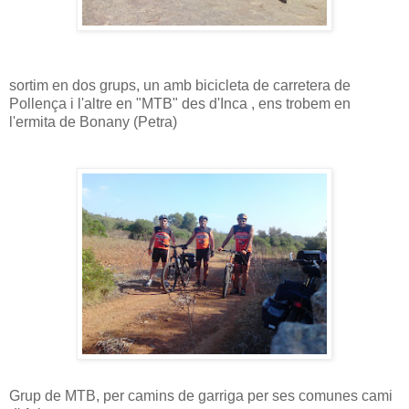
sortim en dos grups, un amb bicicleta de carretera de
Pollença i l'altre en "MTB" des d'Inca , ens trobem en
l'ermita de Bonany (Petra)
Grup de MTB, per camins de garriga per ses comunes cami