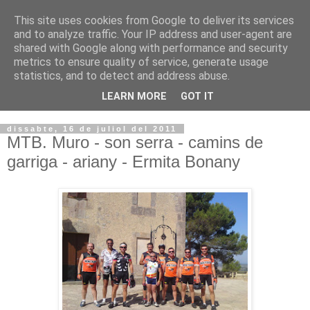
This site uses cookies from Google to deliver its services
VOLTORS -2026 -
and to analyze traffic. Your IP address and user-agent are
shared with Google along with performance and security
¡¡¡TENIM GANA!!!
metrics to ensure quality of service, generate usage
statistics, and to detect and address abuse.
I NO FEIM ...
LEARN MORE
GOT IT
dissabte, 16 de juliol del 2011
MTB. Muro - son serra - camins de
garriga - ariany - Ermita Bonany