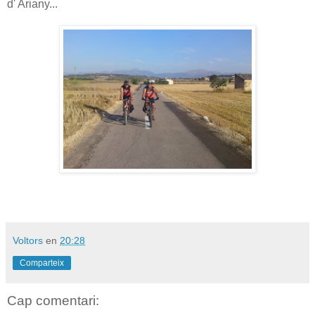
d' Ariany...
Voltors
en
20:28
Comparteix
Cap comentari: