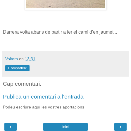
Darrera volta abans de partir a fer el camí d'en jaumet...
Voltors
en
13:31
Comparteix
Cap comentari:
Publica un comentari a l'entrada
Podeu escriure aquí les vostres aportacions
‹
›
Inici