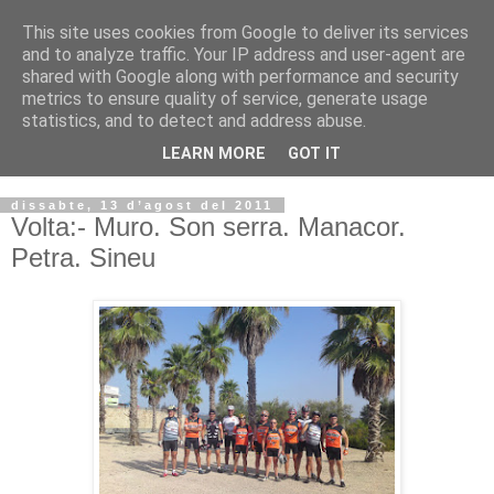
This site uses cookies from Google to deliver its services
VOLTORS -2026 -
and to analyze traffic. Your IP address and user-agent are
shared with Google along with performance and security
¡¡¡TENIM GANA!!!
metrics to ensure quality of service, generate usage
statistics, and to detect and address abuse.
I NO FEIM ...
LEARN MORE
GOT IT
dissabte, 13 d’agost del 2011
Volta:- Muro. Son serra. Manacor.
Petra. Sineu