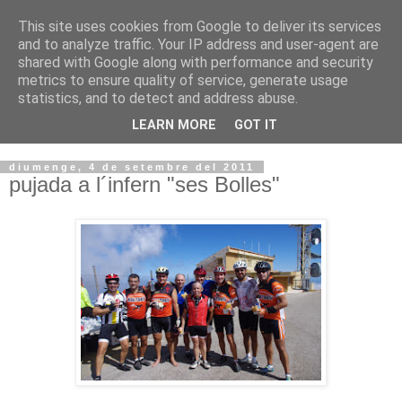
This site uses cookies from Google to deliver its services
VOLTORS -2026 -
and to analyze traffic. Your IP address and user-agent are
shared with Google along with performance and security
¡¡¡TENIM GANA!!!
metrics to ensure quality of service, generate usage
statistics, and to detect and address abuse.
I NO FEIM ...
LEARN MORE
GOT IT
diumenge, 4 de setembre del 2011
pujada a l´infern "ses Bolles"