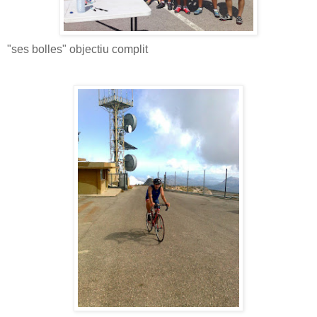
"ses bolles" objectiu complit