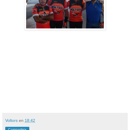
Voltors
en
18:42
Comparteix