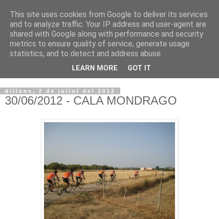
This site uses cookies from Google to deliver its services
VOLTORS -2026 -
and to analyze traffic. Your IP address and user-agent are
shared with Google along with performance and security
¡¡¡TENIM GANA!!!
metrics to ensure quality of service, generate usage
statistics, and to detect and address abuse.
I NO FEIM ...
LEARN MORE
GOT IT
dilluns, 2 de juliol del 2012
30/06/2012 - CALA MONDRAGO