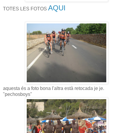
AQUI
TOTES LES FOTOS
aquesta és a foto bona l'altra està retocada je je.
"pechosboys"