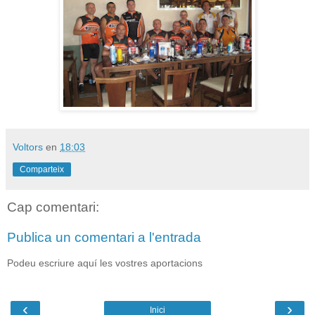
Voltors
en
18:03
Comparteix
Cap comentari:
Publica un comentari a l'entrada
Podeu escriure aquí les vostres aportacions
‹
›
Inici