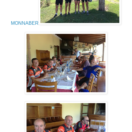
MONNABER