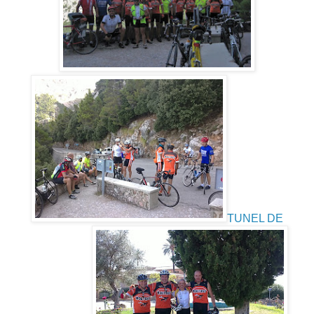
TUNEL DE