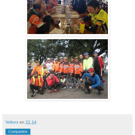
Voltors
en
21:14
Comparteix