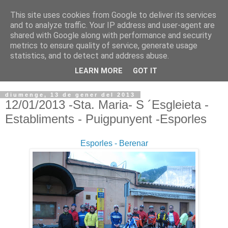
This site uses cookies from Google to deliver its services
VOLTORS -2026 -
and to analyze traffic. Your IP address and user-agent are
shared with Google along with performance and security
¡¡¡TENIM GANA!!!
metrics to ensure quality of service, generate usage
statistics, and to detect and address abuse.
I NO FEIM ...
LEARN MORE
GOT IT
diumenge, 13 de gener del 2013
12/01/2013 -Sta. Maria- S ´Esgleieta -
Establiments - Puigpunyent -Esporles
Esporles - Berenar