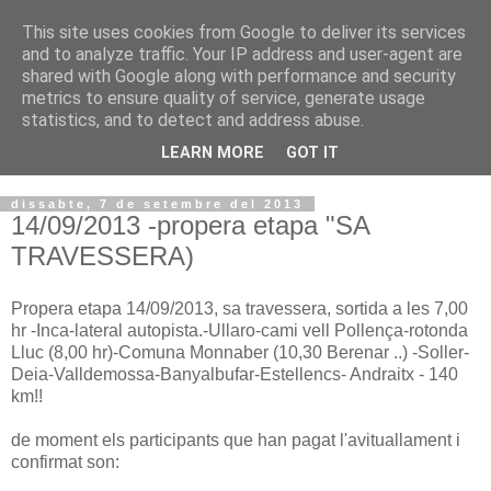
This site uses cookies from Google to deliver its services
VOLTORS -2026 -
and to analyze traffic. Your IP address and user-agent are
shared with Google along with performance and security
¡¡¡TENIM GANA!!!
metrics to ensure quality of service, generate usage
statistics, and to detect and address abuse.
I NO FEIM ...
LEARN MORE
GOT IT
dissabte, 7 de setembre del 2013
14/09/2013 -propera etapa "SA
TRAVESSERA)
Propera
etapa
14/09/2013,
sa
travessera
, sortida a
les
7,00
hr
-
Inca
-
lateral
autopista.
-
Ullaro-cami
vell
Pollença-
rotonda
Lluc
(
8,00
hr
)
-
Comuna
Monnaber
(
10,30
Berenar
..
)
-Soller-
Deia-Valldemossa-Banyalbufar-Estellencs-
Andraitx
-
140
km
!!
de
moment els
participants que han
pagat
l'avituallament
i
confirmat son
: