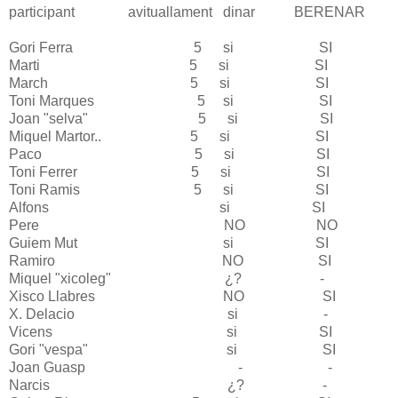
participant
avituallament
dinar BERENAR
Gori
Ferra
5 si SI
Marti
5 si SI
March 5 si SI
Toni Marques 5 si SI
Joan "selva" 5 si SI
Miquel Martor.. 5 si SI
Paco 5 si SI
Toni Ferrer 5 si SI
Toni Ramis 5 si SI
Alfons si SI
Pere NO NO
Guiem Mut si SI
Ramiro NO SI
Miquel "xicoleg" ¿? -
Xisco Llabres NO SI
X. Delacio si -
Vicens si SI
Gori "vespa" si SI
Joan Guasp - -
Narcis ¿? -