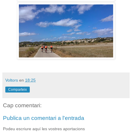
Voltors
en
18:25
Comparteix
Cap comentari:
Publica un comentari a l'entrada
Podeu escriure aquí les vostres aportacions