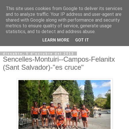
This site uses cookies from Google to deliver its services
VOLTORS -2026 -
and to analyze traffic. Your IP address and user-agent are
shared with Google along with performance and security
¡¡¡TENIM GANA!!!
metrics to ensure quality of service, generate usage
statistics, and to detect and address abuse.
I NO FEIM ...
LEARN MORE
GOT IT
dissabte, 5 d’octubre del 2013
Sencelles-Montuiri--Campos-Felanitx
(Sant Salvador)-"es cruce"