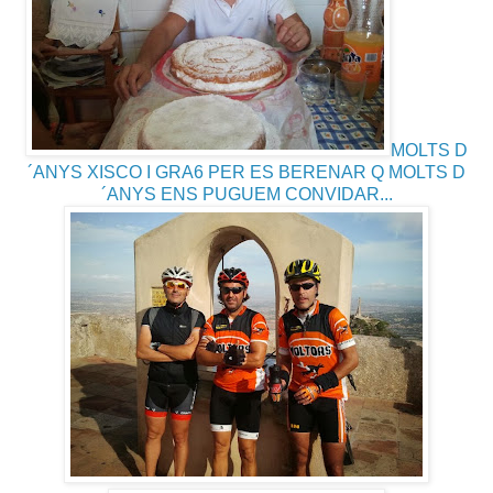
MOLTS D
´ANYS XISCO I GRA6 PER ES BERENAR Q MOLTS D
´ANYS ENS PUGUEM CONVIDAR...