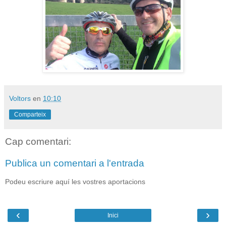
Voltors
en
10:10
Comparteix
Cap comentari:
Publica un comentari a l'entrada
Podeu escriure aquí les vostres aportacions
‹
›
Inici