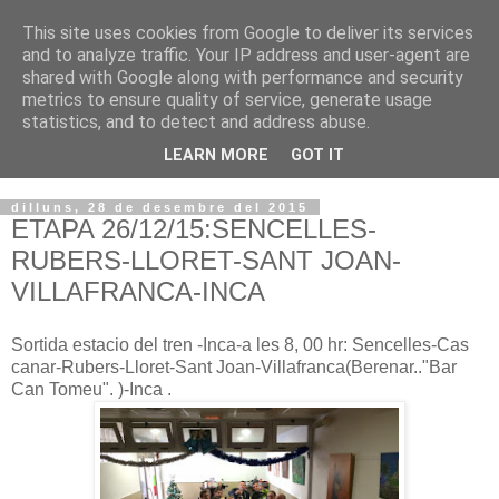
This site uses cookies from Google to deliver its services
VOLTORS -2026 -
and to analyze traffic. Your IP address and user-agent are
shared with Google along with performance and security
¡¡¡TENIM GANA!!!
metrics to ensure quality of service, generate usage
statistics, and to detect and address abuse.
I NO FEIM ...
LEARN MORE
GOT IT
dilluns, 28 de desembre del 2015
ETAPA 26/12/15:SENCELLES-
RUBERS-LLORET-SANT JOAN-
VILLAFRANCA-INCA
Sortida estacio del tren -Inca-a les 8, 00 hr: Sencelles-Cas
canar-Rubers-Lloret-Sant Joan-Villafranca(Berenar.."Bar
Can Tomeu". )-Inca .