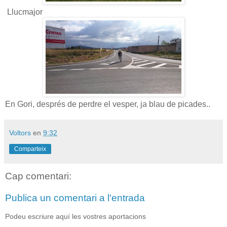
Llucmajor
En Gori, després de perdre el vesper, ja blau de picades..
Voltors
en
9:32
Comparteix
Cap comentari:
Publica un comentari a l'entrada
Podeu escriure aquí les vostres aportacions