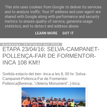
This site uses cookies from Google to deliver its services
VOLTORS -2026 -
and to analyze traffic. Your IP address and user-agent are
shared with Google along with performance and security
¡¡¡TENIM GANA!!!
metrics to ensure quality of service, generate usage
statistics, and to detect and address abuse.
I NO FEIM ...
LEARN MORE
GOT IT
diumenge, 24 d’abril del 2016
ETAPA 23/04/16: SELVA-CAMPANET-
POLLENÇA-FAR DE FORMENTOR-
INCA 108 KM!!
Sortida estacio del tren -Inca-a les 8, 00 hr: Selva-
Campanet-Pollenca-Far de Formentor-
Pollenca(Berenar.."cfeteria Monument"..)-Inca.