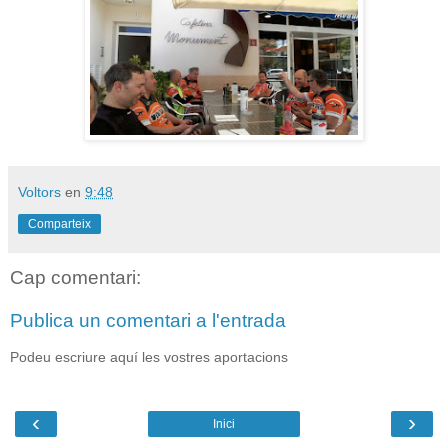
Voltors
en
9:48
Comparteix
Cap comentari:
Publica un comentari a l'entrada
Podeu escriure aquí les vostres aportacions
‹
›
Inici