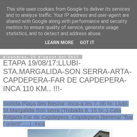
This site uses cookies from Google to deliver its services
VOLTORS -2026 -
and to analyze traffic. Your IP address and user-agent are
shared with Google along with performance and security
¡¡¡TENIM GANA!!!
metrics to ensure quality of service, generate usage
statistics, and to detect and address abuse.
I NO FEIM ...
LEARN MORE
GOT IT
divendres, 25 d’agost del 2017
ETAPA 19/08/17:LLUBI-
STA.MARGALIDA-SON SERRA-ARTA-
CAPDEPERA-FAR DE CAPDEPERA-
INCA 110 KM.. !!!-
Sortida Plaça des Bestiar -Inca-a les 7, 00 hr: Llubi-
St.Margalida-Son serra (Trobada 8, 15 hr..)-Cala
Ratjada-Far de Capdepera -Capdepera (berenar."Bar
l´orient".....) -Inca