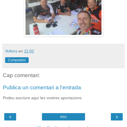
Voltors
en
11:02
Comparteix
Cap comentari:
Publica un comentari a l'entrada
Podeu escriure aquí les vostres aportacions
‹
›
Inici