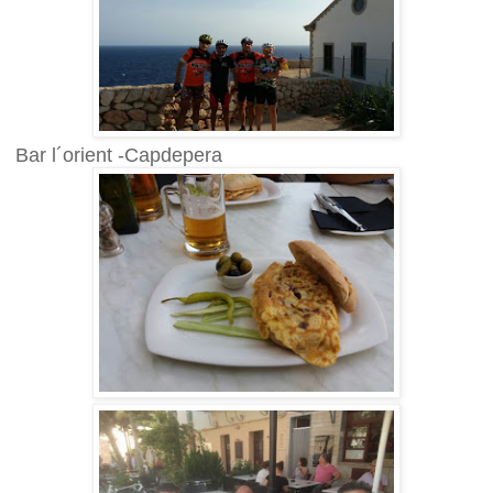
Bar l´orient -Capdepera