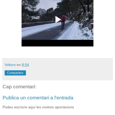
Voltors
en
8:04
Comparteix
Cap comentari:
Publica un comentari a l'entrada
Podeu escriure aquí les vostres aportacions