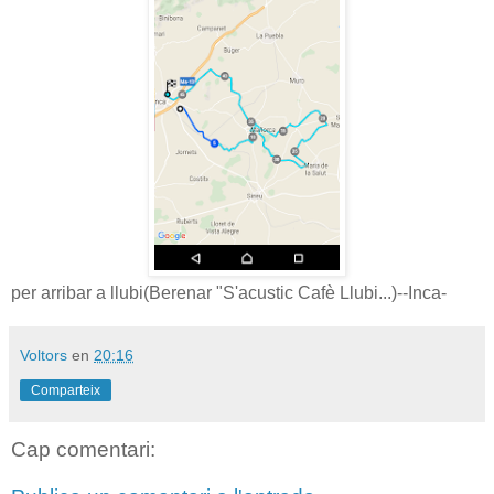
per arribar a llubi(Berenar "S'acustic Cafè Llubi...)--Inca-
Voltors
en
20:16
Comparteix
Cap comentari: