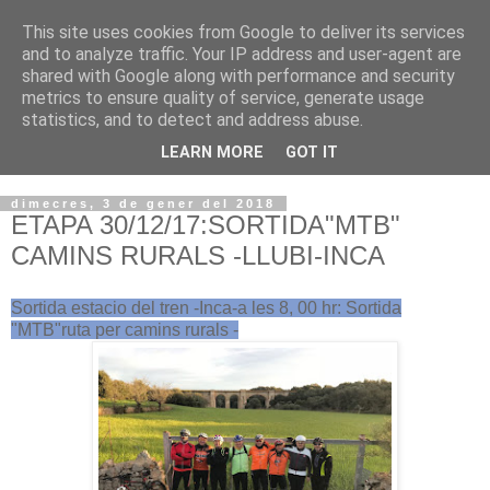
This site uses cookies from Google to deliver its services
VOLTORS -2026 -
and to analyze traffic. Your IP address and user-agent are
shared with Google along with performance and security
¡¡¡TENIM GANA!!!
metrics to ensure quality of service, generate usage
statistics, and to detect and address abuse.
I NO FEIM ...
LEARN MORE
GOT IT
dimecres, 3 de gener del 2018
ETAPA 30/12/17:SORTIDA"MTB"
CAMINS RURALS -LLUBI-INCA
Sortida estacio del tren -Inca-a les 8, 00 hr: Sortida
"MTB"ruta per camins rurals -