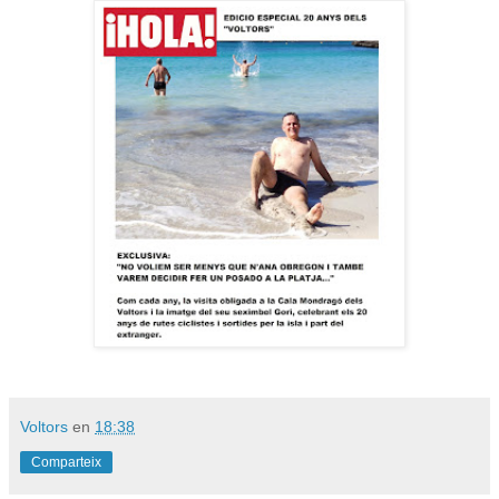
Voltors
en
18:38
Comparteix