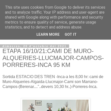
This site uses cookies from Google to deliver its services
VOLTORS -2026 -
and to analyze traffic. Your IP address and user-agent are
shared with Google along with performance and security
¡¡¡TENIM GANA!!!
metrics to ensure quality of service, generate usage
statistics, and to detect and address abuse.
I NO FEIM ...
LEARN MORE
GOT IT
dimecres, 20 d’octubre del 2021
ETAPA 16/10/21:CAMI DE MURO-
ALQUERIES-LLUCMAJOR-CAMPOS-
PORRERES-INCA 95 KM
Sortida ESTACIO DES TREN -Inca-a les 8,00 hr: cami de
Muro-Alqueries-Algaida-Llucmajor-Cami son Marrano-
Campos-(Berenar...."..devers 10,30 hr..)-Porreres-Inca.