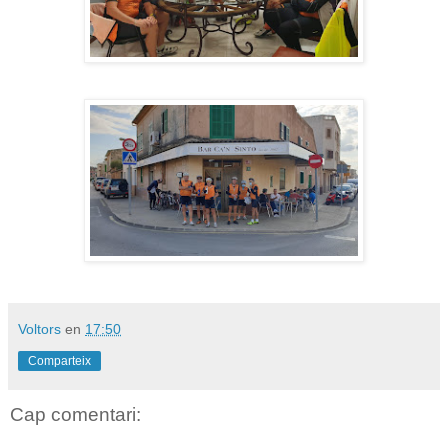
Voltors
en
17:50
Comparteix
Cap comentari: