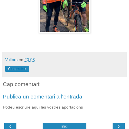
Voltors
en
20:03
Comparteix
Cap comentari:
Publica un comentari a l'entrada
Podeu escriure aquí les vostres aportacions
‹
›
Inici