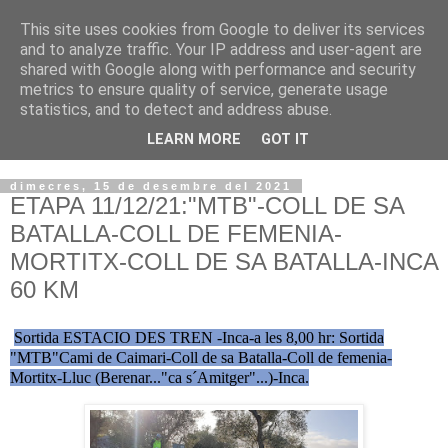
This site uses cookies from Google to deliver its services
VOLTORS -2026 -
and to analyze traffic. Your IP address and user-agent are
shared with Google along with performance and security
¡¡¡TENIM GANA!!!
metrics to ensure quality of service, generate usage
statistics, and to detect and address abuse.
I NO FEIM ...
LEARN MORE
GOT IT
dimecres, 15 de desembre del 2021
ETAPA 11/12/21:"MTB"-COLL DE SA
BATALLA-COLL DE FEMENIA-
MORTITX-COLL DE SA BATALLA-INCA
60 KM
Sortida ESTACIO DES TREN -Inca-a les 8,00 hr: Sortida
"MTB"Cami de Caimari-Coll de sa Batalla-Coll de femenia-
Mortitx-Lluc (Berenar..."ca s´Amitger"...)-Inca.