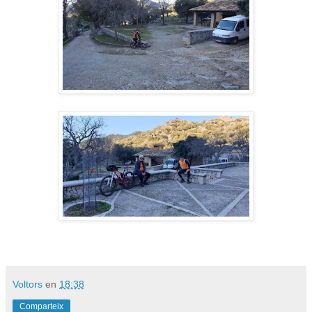
Voltors
en
18:38
Comparteix