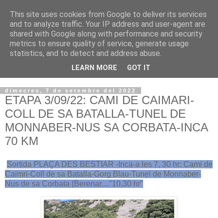
This site uses cookies from Google to deliver its services
VOLTORS -2026 -
and to analyze traffic. Your IP address and user-agent are
shared with Google along with performance and security
¡¡¡TENIM GANA!!!
metrics to ensure quality of service, generate usage
statistics, and to detect and address abuse.
I NO FEIM ...
LEARN MORE
GOT IT
dimecres, 7 de setembre del 2022
ETAPA 3/09/22: CAMI DE CAIMARI-
COLL DE SA BATALLA-TUNEL DE
MONNABER-NUS SA CORBATA-INCA
70 KM
Sortida PLAÇA DES BESTIAR -Inca-a les 7, 30 hr: Cami de
Caimri-Coll de sa Batalla-Gorg Blau-Tunel de Monnaber-
Nus de sa Corbata (Berenar...."10,30 hr"