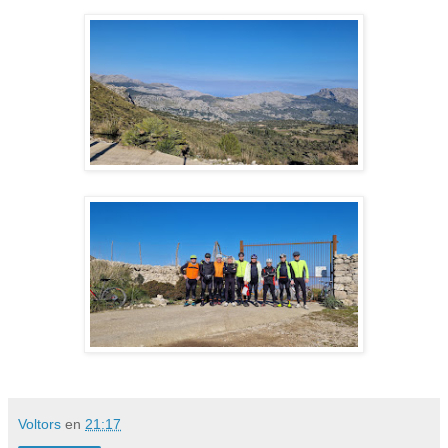
Voltors
en
21:17