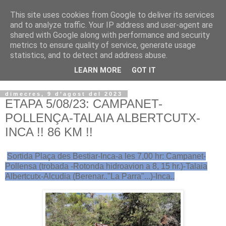
This site uses cookies from Google to deliver its services
VOLTORS -2026 -
and to analyze traffic. Your IP address and user-agent are
shared with Google along with performance and security
¡¡¡TENIM GANA!!!
metrics to ensure quality of service, generate usage
statistics, and to detect and address abuse.
I NO FEIM ...
LEARN MORE
GOT IT
dimecres, 9 d’agost del 2023
ETAPA 5/08/23: CAMPANET-
POLLENÇA-TALAIA ALBERTCUTX-
INCA !! 86 KM !!
Sortida Plaça des Bestiar-Inca-a les 7,00 hr: Campanet-
Pollensa (trobada -Rotonda hidroavion a 8, 15 hr.)-Talaia
Albertcutx-Alcudia (Berenar.."La Parra"...)-Inca..