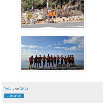
Voltors
en
19:52
Comparteix