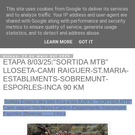
This site uses cookies from Google to deliver its services
VOLTORS -2026 -
and to analyze traffic. Your IP address and user-agent are
shared with Google along with performance and security
¡¡¡TENIM GANA!!!
metrics to ensure quality of service, generate usage
statistics, and to detect and address abuse.
I NO FEIM ...
LEARN MORE
GOT IT
dijous, 13 de març del 2025
ETAPA 8/03/25:"SORTIDA MTB"
LLOSETA-CAMI RAIGUER-ST.MARIA-
ESTABLIMENTS-SOBREMUNT-
ESPORLES-INCA 90 KM
Sortida Estacio des tren Inca-a les 8,00 hr: "SORTIDA MTB"
Cami raiguer-Sta.Maria-Camins-Establiments-Sobremunt-
Esporles (Berenar..........)-Inca