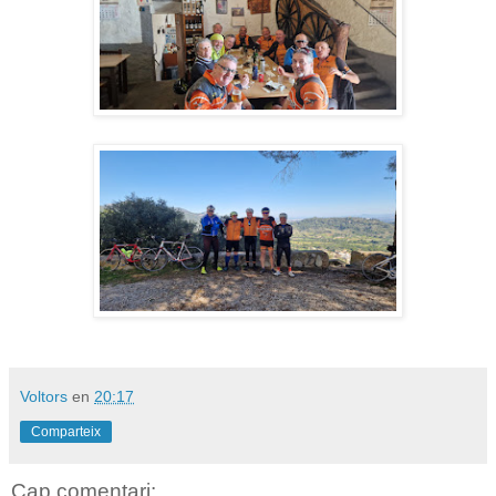
Voltors
en
20:17
Comparteix
Cap comentari: