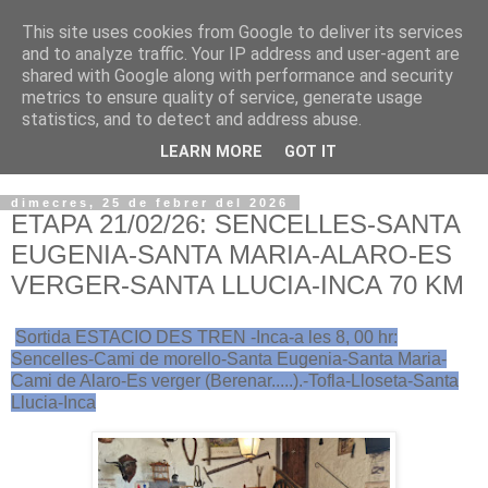
This site uses cookies from Google to deliver its services
VOLTORS -2026 -
and to analyze traffic. Your IP address and user-agent are
shared with Google along with performance and security
¡¡¡TENIM GANA!!!
metrics to ensure quality of service, generate usage
statistics, and to detect and address abuse.
I NO FEIM ...
LEARN MORE
GOT IT
dimecres, 25 de febrer del 2026
ETAPA 21/02/26: SENCELLES-SANTA
EUGENIA-SANTA MARIA-ALARO-ES
VERGER-SANTA LLUCIA-INCA 70 KM
Sortida ESTACIO DES TREN -Inca-a les 8, 00 hr:
Sencelles-Cami de morello-Santa Eugenia-Santa Maria-
Cami de Alaro-Es verger (Berenar.....).-Tofla-Lloseta-Santa
Llucia-Inca