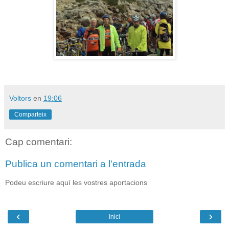
Voltors
en
19:06
Comparteix
Cap comentari:
Publica un comentari a l'entrada
Podeu escriure aquí les vostres aportacions
‹
›
Inici