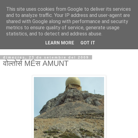
This site uses cookies from Google to deliver its services
VOLTORS -2026 -
and to analyze traffic. Your IP address and user-agent are
shared with Google along with performance and security
¡¡¡TENIM GANA!!!
metrics to ensure quality of service, generate usage
statistics, and to detect and address abuse.
I NO FEIM ...
LEARN MORE
GOT IT
dimecres, 23 de setembre del 2009
वोल्तोर्स MÉस AMUNT