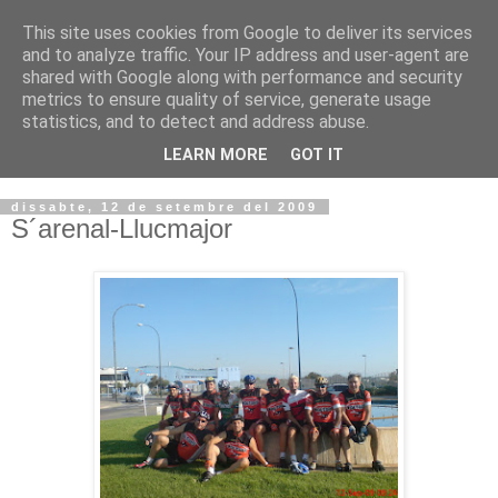
This site uses cookies from Google to deliver its services
VOLTORS -2026 -
and to analyze traffic. Your IP address and user-agent are
shared with Google along with performance and security
¡¡¡TENIM GANA!!!
metrics to ensure quality of service, generate usage
statistics, and to detect and address abuse.
I NO FEIM ...
LEARN MORE
GOT IT
dissabte, 12 de setembre del 2009
S´arenal-Llucmajor