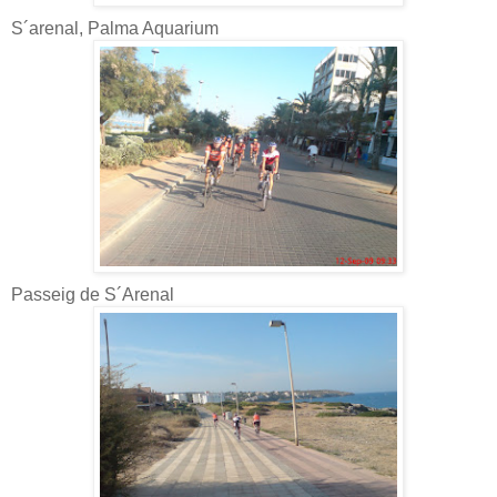
S´arenal, Palma Aquarium
Passeig de S´Arenal