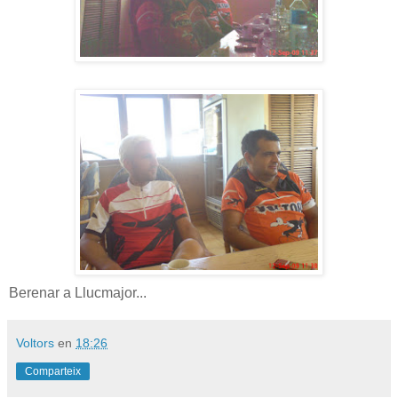
Berenar a Llucmajor...
Voltors
en
18:26
Comparteix