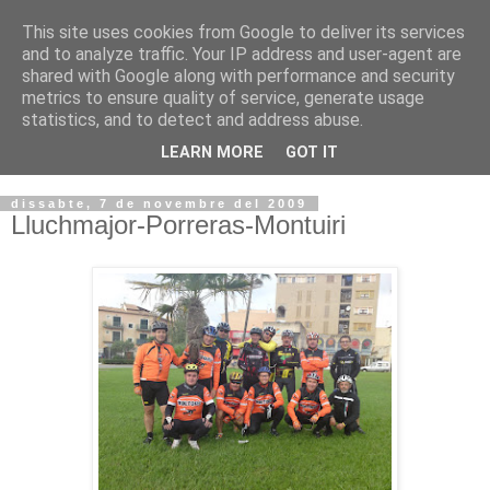
This site uses cookies from Google to deliver its services
VOLTORS -2026 -
and to analyze traffic. Your IP address and user-agent are
shared with Google along with performance and security
¡¡¡TENIM GANA!!!
metrics to ensure quality of service, generate usage
statistics, and to detect and address abuse.
I NO FEIM ...
LEARN MORE
GOT IT
dissabte, 7 de novembre del 2009
Lluchmajor-Porreras-Montuiri