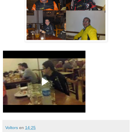
Voltors
en
14:25