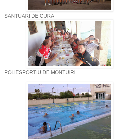
SANTUARI DE CURA
POLIESPORTIU DE MONTUIRI