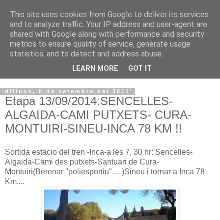
This site uses cookies from Google to deliver its services
VOLTORS -2026 -
and to analyze traffic. Your IP address and user-agent are
shared with Google along with performance and security
¡¡¡TENIM GANA!!!
metrics to ensure quality of service, generate usage
statistics, and to detect and address abuse.
I NO FEIM ...
LEARN MORE
GOT IT
dilluns, 8 de setembre del 2014
Etapa 13/09/2014:SENCELLES-
ALGAIDA-CAMI PUTXETS- CURA-
MONTUIRI-SINEU-INCA 78 KM !!
Sortida estacio del tren -Inca-a les 7, 30 hr: Sencelles-
Algaida-Cami des putxets-Santuari de Cura-
Montuiri(Berenar "poliesportiu".... )Sineu i tornar a Inca 78
Km....