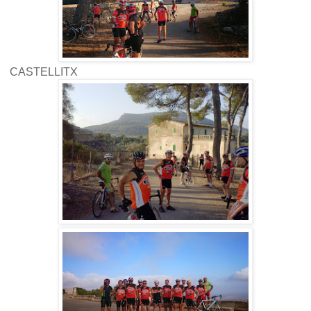
CASTELLITX