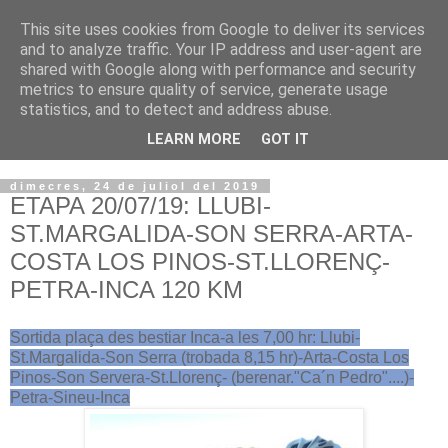
This site uses cookies from Google to deliver its services
VOLTORS -2026 -
and to analyze traffic. Your IP address and user-agent are
shared with Google along with performance and security
¡¡¡TENIM GANA!!!
metrics to ensure quality of service, generate usage
statistics, and to detect and address abuse.
I NO FEIM ...
LEARN MORE
GOT IT
dimecres, 24 de juliol del 2019
ETAPA 20/07/19: LLUBI-
ST.MARGALIDA-SON SERRA-ARTA-
COSTA LOS PINOS-ST.LLORENÇ-
PETRA-INCA 120 KM
Sortida plaça des bestiar Inca-a les 7,00 hr: Llubi-
St.Margalida-Son Serra (trobada 8,15 hr)-Arta-Costa Los
Pinos-Son Servera-St.Llorenç- (berenar."Ca´n Pedro"....)-
Petra-Sineu-Inca