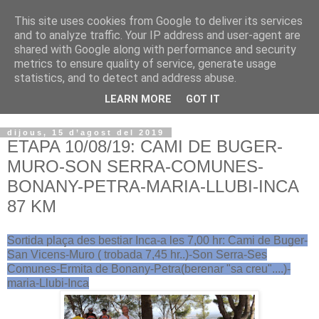
This site uses cookies from Google to deliver its services
VOLTORS -2026 -
and to analyze traffic. Your IP address and user-agent are
shared with Google along with performance and security
¡¡¡TENIM GANA!!!
metrics to ensure quality of service, generate usage
statistics, and to detect and address abuse.
I NO FEIM ...
LEARN MORE
GOT IT
dijous, 15 d’agost del 2019
ETAPA 10/08/19: CAMI DE BUGER-
MURO-SON SERRA-COMUNES-
BONANY-PETRA-MARIA-LLUBI-INCA
87 KM
Sortida plaça des bestiar Inca-a les 7,00 hr: Cami de Buger-
San Vicens-Muro ( trobada 7,45 hr..)-Son Serra-Ses
Comunes-Ermita de Bonany-Petra(berenar "sa creu"....)-
maria-Llubi-Inca