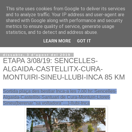
This site uses cookies from Google to deliver its services
VOLTORS -2026 -
and to analyze traffic. Your IP address and user-agent are
shared with Google along with performance and security
¡¡¡TENIM GANA!!!
metrics to ensure quality of service, generate usage
statistics, and to detect and address abuse.
I NO FEIM ...
LEARN MORE
GOT IT
dissabte, 3 d’agost del 2019
ETAPA 3/08/19: SENCELLES-
ALGAIDA-CASTELLITX-CURA-
MONTUIRI-SINEU-LLUBI-INCA 85 KM
Sortida plaça des bestiar Inca-a les 7,00 hr: Sencelles-
Algaida-Castellitx-Santuari de Cura-Montuiri-Lloret-
Sineu(berenar."sa voltadora"....)-llubi-Inca