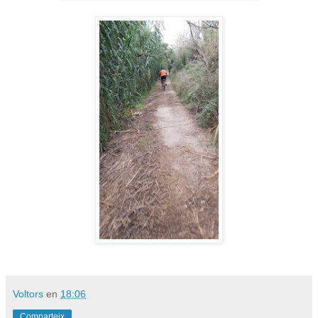
Voltors
en
18:06
Comparteix