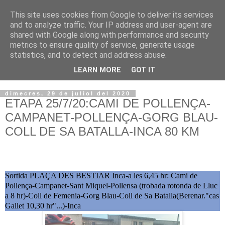
This site uses cookies from Google to deliver its services
VOLTORS -2026 -
and to analyze traffic. Your IP address and user-agent are
shared with Google along with performance and security
¡¡¡TENIM GANA!!!
metrics to ensure quality of service, generate usage
statistics, and to detect and address abuse.
I NO FEIM ...
LEARN MORE
GOT IT
dimecres, 29 de juliol del 2020
ETAPA 25/7/20:CAMI DE POLLENÇA-
CAMPANET-POLLENÇA-GORG BLAU-
COLL DE SA BATALLA-INCA 80 KM
Sortida PLAÇA DES BESTIAR Inca-a les 6,45 hr: Cami de
Pollença-Campanet-Sant Miquel-Pollensa (trobada rotonda de Lluc
a 8 hr)-Coll de Femenia-Gorg Blau-Coll de Sa Batalla(Berenar."cas
Gallet 10,30 hr"...)-Inca