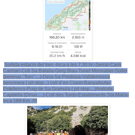
Sortida estacio del tren -Inca-a les 7,30 hr:-Serral-Cami
Caimari-Coll Sa Batalla-Gorg Blau-Tunel Monnaber-Soller
(berenar.."forn"....)-Deia-Sa Predissa-Valldemossa
bencinera ( pit stop...) coll d´en Claret-Banyalbufar-
Estellencs-Puig de Sa Gramola ( pit stop....)Andratx-
Capdella (Dinar.....)-Coll des Tords-Establiments Sta.Maria-
Inca 169 Km .!!!!