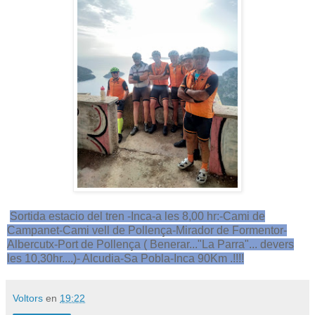
Sortida estacio del tren -Inca-a les 8,00 hr:-Cami de
Campanet-Cami vell de Pollença-Mirador de Formentor-
Albercutx-Port de Pollença ( Benerar..."La Parra"... devers
les 10,30hr....)- Alcudia-Sa Pobla-Inca 90Km .!!!!
Voltors
en
19:22