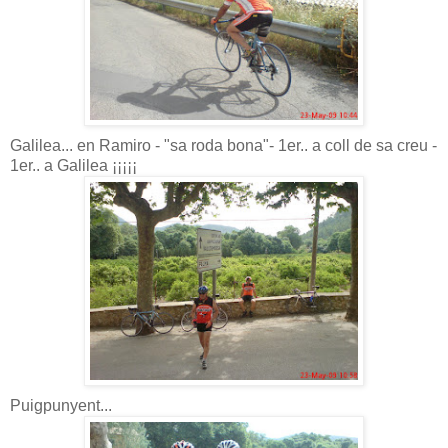
Galilea... en Ramiro - "sa roda bona"- 1er.. a coll de sa creu -
1er.. a Galilea ¡¡¡¡¡
Puigpunyent...