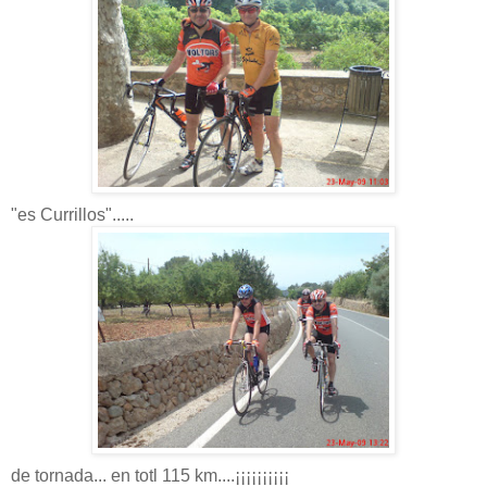
"es Currillos".....
de tornada... en totl 115 km....¡¡¡¡¡¡¡¡¡¡