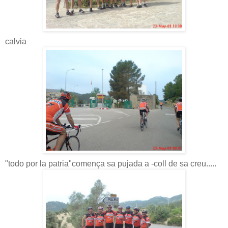
calvia
"todo por la patria"comença sa pujada a -coll de sa creu.....