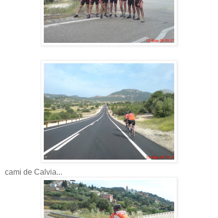
cami de Calvia...